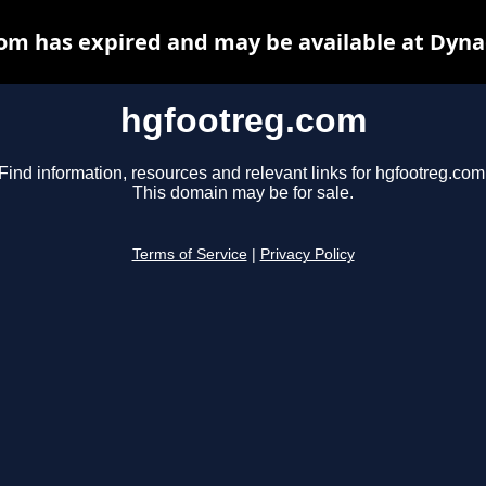
om has expired and may be available at Dyna
hgfootreg.com
Find information, resources and relevant links for hgfootreg.com
This domain may be for sale.
Terms of Service
|
Privacy Policy