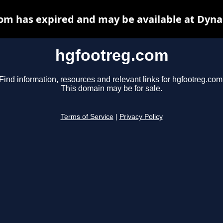
om has expired and may be available at Dyna
hgfootreg.com
Find information, resources and relevant links for hgfootreg.com
This domain may be for sale.
Terms of Service
|
Privacy Policy