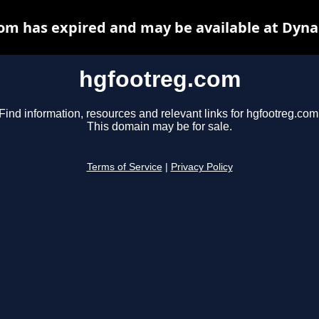
om has expired and may be available at Dyna
hgfootreg.com
Find information, resources and relevant links for hgfootreg.com
This domain may be for sale.
Terms of Service
|
Privacy Policy