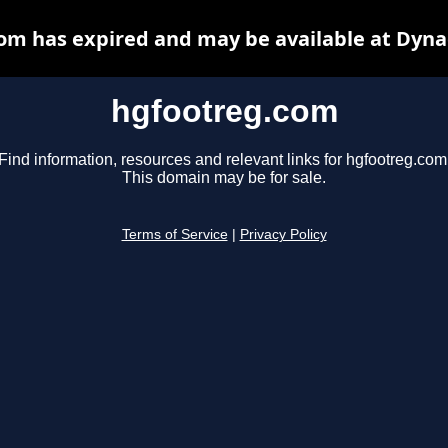
om has expired and may be available at Dyna
hgfootreg.com
Find information, resources and relevant links for hgfootreg.com
This domain may be for sale.
Terms of Service
|
Privacy Policy