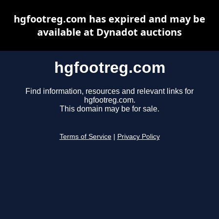
hgfootreg.com has expired and may be
available at Dynadot auctions
hgfootreg.com
Find information, resources and relevant links for
hgfootreg.com.
This domain may be for sale.
Terms of Service
|
Privacy Policy