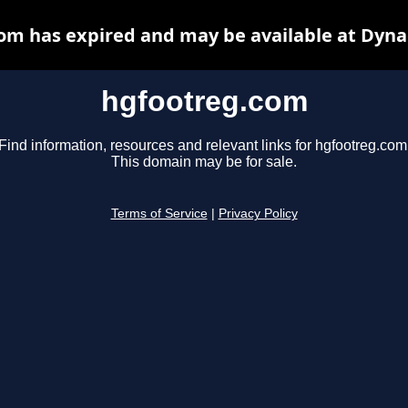
om has expired and may be available at Dyna
hgfootreg.com
Find information, resources and relevant links for hgfootreg.com
This domain may be for sale.
Terms of Service
|
Privacy Policy