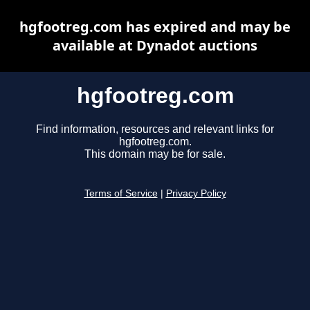
hgfootreg.com has expired and may be
available at Dynadot auctions
hgfootreg.com
Find information, resources and relevant links for
hgfootreg.com.
This domain may be for sale.
Terms of Service
|
Privacy Policy