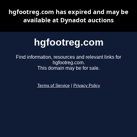
hgfootreg.com has expired and may be
available at Dynadot auctions
hgfootreg.com
Find information, resources and relevant links for
hgfootreg.com.
This domain may be for sale.
Terms of Service
|
Privacy Policy