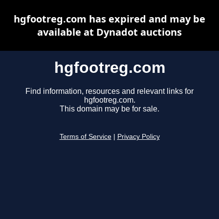
hgfootreg.com has expired and may be
available at Dynadot auctions
hgfootreg.com
Find information, resources and relevant links for
hgfootreg.com.
This domain may be for sale.
Terms of Service
|
Privacy Policy