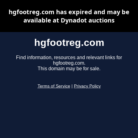
hgfootreg.com has expired and may be
available at Dynadot auctions
hgfootreg.com
Find information, resources and relevant links for
hgfootreg.com.
This domain may be for sale.
Terms of Service
|
Privacy Policy