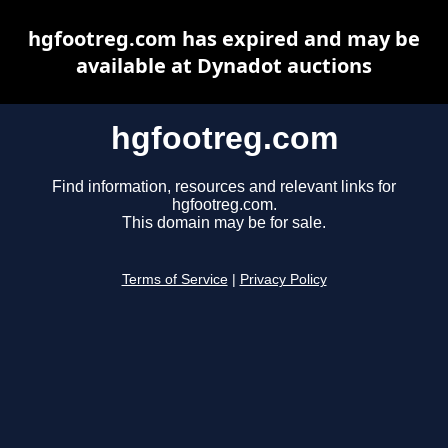
hgfootreg.com has expired and may be
available at Dynadot auctions
hgfootreg.com
Find information, resources and relevant links for
hgfootreg.com.
This domain may be for sale.
Terms of Service
|
Privacy Policy