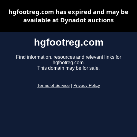
hgfootreg.com has expired and may be
available at Dynadot auctions
hgfootreg.com
Find information, resources and relevant links for
hgfootreg.com.
This domain may be for sale.
Terms of Service
|
Privacy Policy