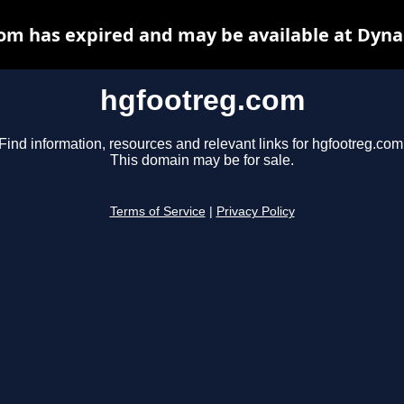
om has expired and may be available at Dyna
hgfootreg.com
Find information, resources and relevant links for hgfootreg.com
This domain may be for sale.
Terms of Service
|
Privacy Policy