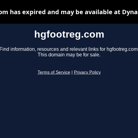
om has expired and may be available at Dyna
hgfootreg.com
Find information, resources and relevant links for hgfootreg.com
This domain may be for sale.
Terms of Service
|
Privacy Policy