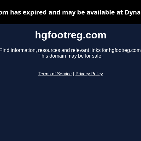
om has expired and may be available at Dyna
hgfootreg.com
Find information, resources and relevant links for hgfootreg.com
This domain may be for sale.
Terms of Service
|
Privacy Policy