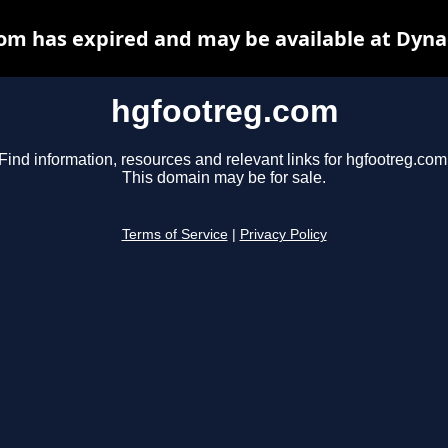
om has expired and may be available at Dyna
hgfootreg.com
Find information, resources and relevant links for hgfootreg.com
This domain may be for sale.
Terms of Service
|
Privacy Policy