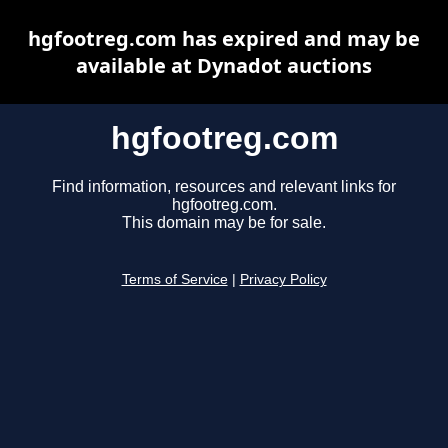
hgfootreg.com has expired and may be
available at Dynadot auctions
hgfootreg.com
Find information, resources and relevant links for
hgfootreg.com.
This domain may be for sale.
Terms of Service
|
Privacy Policy