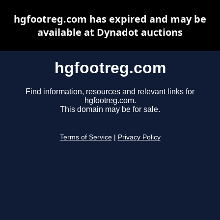
hgfootreg.com has expired and may be
available at Dynadot auctions
hgfootreg.com
Find information, resources and relevant links for
hgfootreg.com.
This domain may be for sale.
Terms of Service
|
Privacy Policy