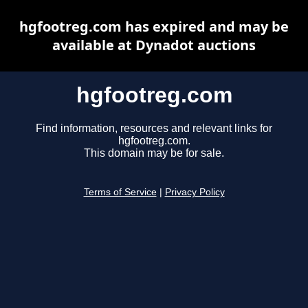
hgfootreg.com has expired and may be
available at Dynadot auctions
hgfootreg.com
Find information, resources and relevant links for
hgfootreg.com.
This domain may be for sale.
Terms of Service
|
Privacy Policy