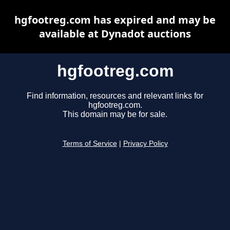
hgfootreg.com has expired and may be
available at Dynadot auctions
hgfootreg.com
Find information, resources and relevant links for
hgfootreg.com.
This domain may be for sale.
Terms of Service
|
Privacy Policy