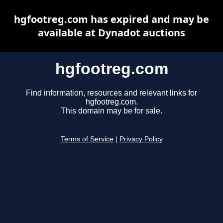
hgfootreg.com has expired and may be
available at Dynadot auctions
hgfootreg.com
Find information, resources and relevant links for
hgfootreg.com.
This domain may be for sale.
Terms of Service
|
Privacy Policy