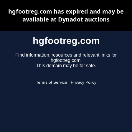
hgfootreg.com has expired and may be
available at Dynadot auctions
hgfootreg.com
Find information, resources and relevant links for
hgfootreg.com.
This domain may be for sale.
Terms of Service
|
Privacy Policy