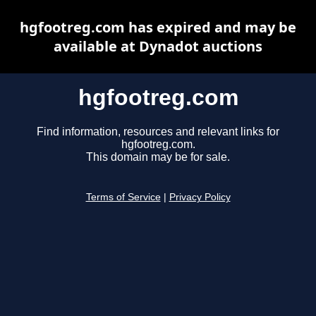
hgfootreg.com has expired and may be
available at Dynadot auctions
hgfootreg.com
Find information, resources and relevant links for
hgfootreg.com.
This domain may be for sale.
Terms of Service
|
Privacy Policy