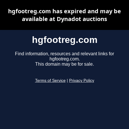
hgfootreg.com has expired and may be
available at Dynadot auctions
hgfootreg.com
Find information, resources and relevant links for
hgfootreg.com.
This domain may be for sale.
Terms of Service
|
Privacy Policy