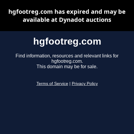
hgfootreg.com has expired and may be
available at Dynadot auctions
hgfootreg.com
Find information, resources and relevant links for
hgfootreg.com.
This domain may be for sale.
Terms of Service
|
Privacy Policy