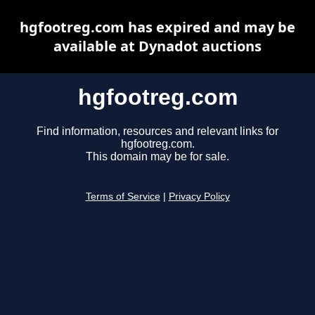
hgfootreg.com has expired and may be
available at Dynadot auctions
hgfootreg.com
Find information, resources and relevant links for
hgfootreg.com.
This domain may be for sale.
Terms of Service
|
Privacy Policy