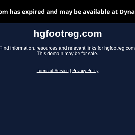
om has expired and may be available at Dyna
hgfootreg.com
Find information, resources and relevant links for hgfootreg.com
This domain may be for sale.
Terms of Service
|
Privacy Policy