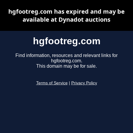
hgfootreg.com has expired and may be
available at Dynadot auctions
hgfootreg.com
Find information, resources and relevant links for
hgfootreg.com.
This domain may be for sale.
Terms of Service
|
Privacy Policy