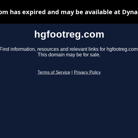
om has expired and may be available at Dyna
hgfootreg.com
Find information, resources and relevant links for hgfootreg.com
This domain may be for sale.
Terms of Service
|
Privacy Policy