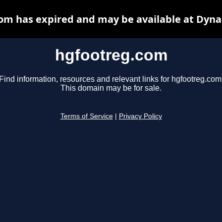
om has expired and may be available at Dyna
hgfootreg.com
Find information, resources and relevant links for hgfootreg.com
This domain may be for sale.
Terms of Service
|
Privacy Policy