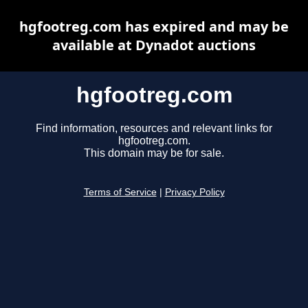
hgfootreg.com has expired and may be
available at Dynadot auctions
hgfootreg.com
Find information, resources and relevant links for
hgfootreg.com.
This domain may be for sale.
Terms of Service
|
Privacy Policy