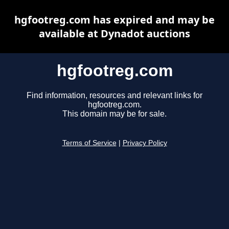
hgfootreg.com has expired and may be
available at Dynadot auctions
hgfootreg.com
Find information, resources and relevant links for
hgfootreg.com.
This domain may be for sale.
Terms of Service
|
Privacy Policy