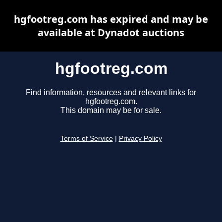
hgfootreg.com has expired and may be
available at Dynadot auctions
hgfootreg.com
Find information, resources and relevant links for
hgfootreg.com.
This domain may be for sale.
Terms of Service
|
Privacy Policy