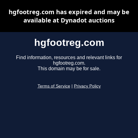
hgfootreg.com has expired and may be
available at Dynadot auctions
hgfootreg.com
Find information, resources and relevant links for
hgfootreg.com.
This domain may be for sale.
Terms of Service
|
Privacy Policy