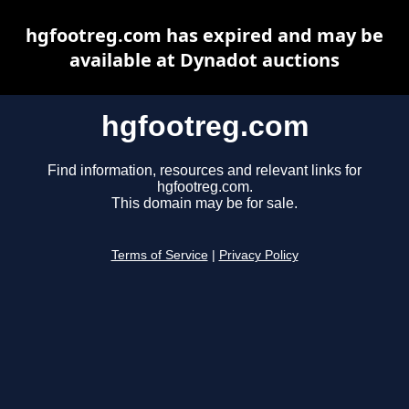
hgfootreg.com has expired and may be
available at Dynadot auctions
hgfootreg.com
Find information, resources and relevant links for
hgfootreg.com.
This domain may be for sale.
Terms of Service
|
Privacy Policy