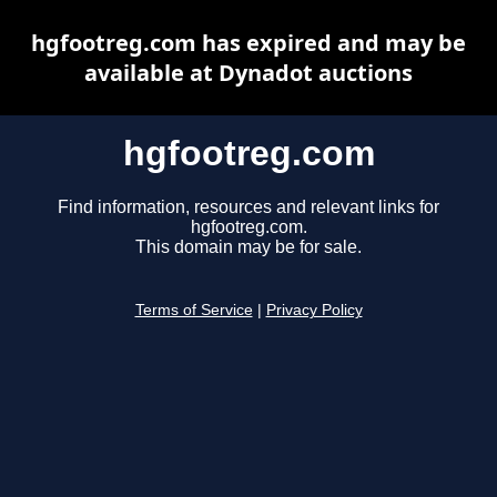
hgfootreg.com has expired and may be
available at Dynadot auctions
hgfootreg.com
Find information, resources and relevant links for
hgfootreg.com.
This domain may be for sale.
Terms of Service
|
Privacy Policy