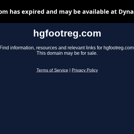
om has expired and may be available at Dyna
hgfootreg.com
Find information, resources and relevant links for hgfootreg.com
This domain may be for sale.
Terms of Service
|
Privacy Policy