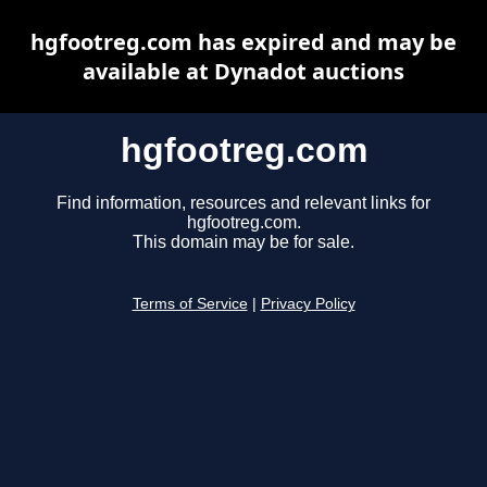
hgfootreg.com has expired and may be
available at Dynadot auctions
hgfootreg.com
Find information, resources and relevant links for
hgfootreg.com.
This domain may be for sale.
Terms of Service
|
Privacy Policy