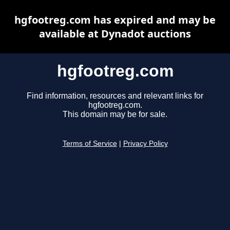
hgfootreg.com has expired and may be
available at Dynadot auctions
hgfootreg.com
Find information, resources and relevant links for
hgfootreg.com.
This domain may be for sale.
Terms of Service
|
Privacy Policy