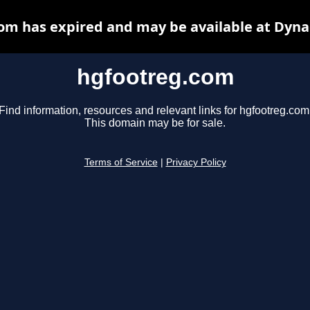
om has expired and may be available at Dyna
hgfootreg.com
Find information, resources and relevant links for hgfootreg.com
This domain may be for sale.
Terms of Service
|
Privacy Policy