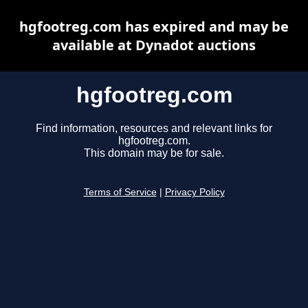
hgfootreg.com has expired and may be
available at Dynadot auctions
hgfootreg.com
Find information, resources and relevant links for
hgfootreg.com.
This domain may be for sale.
Terms of Service
|
Privacy Policy