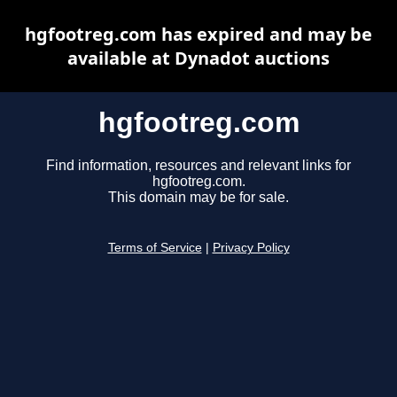
hgfootreg.com has expired and may be
available at Dynadot auctions
hgfootreg.com
Find information, resources and relevant links for
hgfootreg.com.
This domain may be for sale.
Terms of Service
|
Privacy Policy