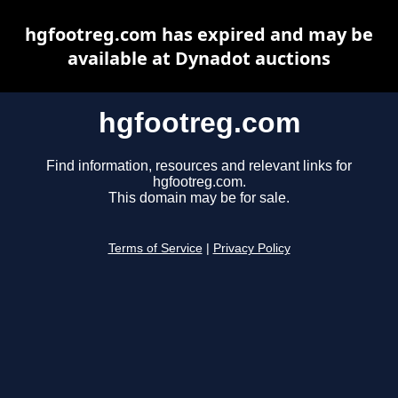
hgfootreg.com has expired and may be
available at Dynadot auctions
hgfootreg.com
Find information, resources and relevant links for
hgfootreg.com.
This domain may be for sale.
Terms of Service
|
Privacy Policy